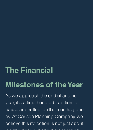
The Financial 
Milestones of the Year
As we approach the end of another 
year, it's a time-honored tradition to 
pause and reflect on the months gone 
by. At Carlson Planning Company, we 
believe this reflection is not just about 