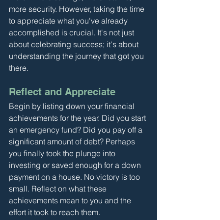
more security. However, taking the time 
to appreciate what you've already 
accomplished is crucial. It's not just 
about celebrating success; it's about 
understanding the journey that got you 
there.
Reflect and Appreciate
Begin by listing down your financial 
achievements for the year. Did you start 
an emergency fund? Did you pay off a 
significant amount of debt? Perhaps 
you finally took the plunge into 
investing or saved enough for a down 
payment on a house. No victory is too 
small. Reflect on what these 
achievements mean to you and the 
effort it took to reach them.