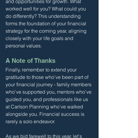
and opportunities for growth. What 
worked well for you? What could you 
do differently? This understanding 
forms the foundation of your financial 
strategy for the coming year, aligning 
closely with your life goals and 
personal values.
A Note of Thanks
Finally, remember to extend your 
gratitude to those who've been part of 
your financial journey - family members 
who've supported you, mentors who've 
guided you, and professionals like us 
at Carlson Planning who've walked 
alongside you. Financial success is 
rarely a solo endeavor.
As we bid farewell to this year, let's 