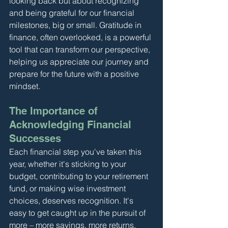
looking back but about recognizing 
and being grateful for our financial 
milestones, big or small. Gratitude in 
finance, often overlooked, is a powerful 
tool that can transform our perspective, 
helping us appreciate our journey and 
prepare for the future with a positive 
mindset.
The Importance of 
Acknowledging Financial 
Successes
Each financial step you've taken this 
year, whether it's sticking to your 
budget, contributing to your retirement 
fund, or making wise investment 
choices, deserves recognition. It's 
easy to get caught up in the pursuit of 
more – more savings, more returns, 