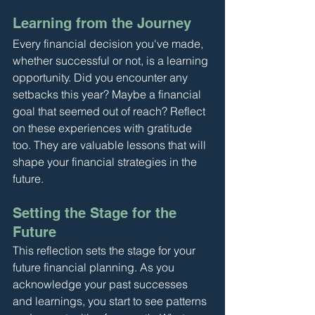
Learning from the Journey
Every financial decision you've made, 
whether successful or not, is a learning 
opportunity. Did you encounter any 
setbacks this year? Maybe a financial 
goal that seemed out of reach? Reflect 
on these experiences with gratitude 
too. They are valuable lessons that will 
shape your financial strategies in the 
future.
Setting the Stage for the 
Future
This reflection sets the stage for your 
future financial planning. As you 
acknowledge your past successes 
and learnings, you start to see patterns 