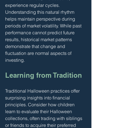
experience regular cycles. 
Understanding this natural rhythm 
helps maintain perspective during 
periods of market volatility. While past 
performance cannot predict future 
results, historical market patterns 
demonstrate that change and 
fluctuation are normal aspects of 
investing.
Learning from Tradition
Traditional Halloween practices offer 
surprising insights into financial 
principles. Consider how children 
learn to evaluate their Halloween 
collections, often trading with siblings 
or friends to acquire their preferred 