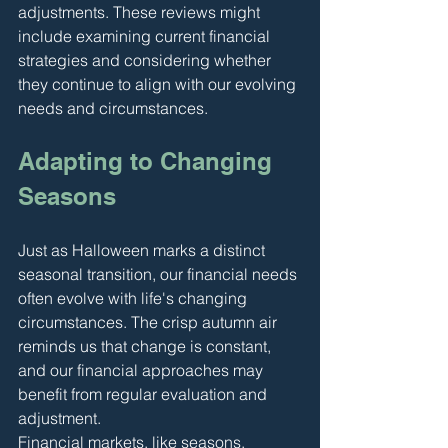
adjustments. These reviews might 
include examining current financial 
strategies and considering whether 
they continue to align with our evolving 
needs and circumstances.
Adapting to Changing 
Seasons
Just as Halloween marks a distinct 
seasonal transition, our financial needs 
often evolve with life's changing 
circumstances. The crisp autumn air 
reminds us that change is constant, 
and our financial approaches may 
benefit from regular evaluation and 
adjustment.
Financial markets, like seasons, 