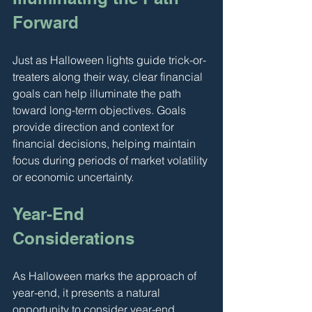
Forward
Just as Halloween lights guide trick-or-
treaters along their way, clear financial 
goals can help illuminate the path 
toward long-term objectives. Goals 
provide direction and context for 
financial decisions, helping maintain 
focus during periods of market volatility 
or economic uncertainty.
Year-End 
Considerations
As Halloween marks the approach of 
year-end, it presents a natural 
opportunity to consider year-end 