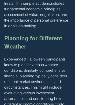
treats. This simple act demonstrates 
fundamental economic principles: 
assessment of value, negotiation, and 
the importance of personal preference 
in decision-making.
Planning for Different 
Weather
Experienced Halloween participants 
know to plan for various weather 
conditions. Similarly, comprehensive 
financial planning typically considers 
different market environments and 
circumstances. This might include 
evaluating various investment 
approaches and considering how 
different economic conditions could 