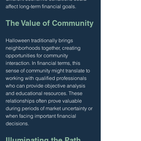
affect long-term financial goals.
The Value of Community
Halloween traditionally brings 
neighborhoods together, creating 
opportunities for community 
interaction. In financial terms, this 
sense of community might translate to 
working with qualified professionals 
who can provide objective analysis 
and educational resources. These 
relationships often prove valuable 
during periods of market uncertainty or 
when facing important financial 
decisions.
Illuminating the Path 