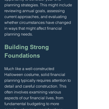
planning strategies. This might include 
reviewing annual goals, assessing 
current approaches, and evaluating 
whether circumstances have changed 
in ways that might affect financial 
planning needs.
Building Strong 
Foundations
Much like a well-constructed 
Halloween costume, solid financial 
planning typically requires attention to 
detail and careful construction. This 
often involves examining various 
aspects of our financial lives, from 
fundamental budgeting to more 