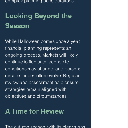
complex planning considerations.
Looking Beyond the 
Season
While Halloween comes once a year, 
financial planning represents an 
ongoing process. Markets will likely 
continue to fluctuate, economic 
conditions may change, and personal 
circumstances often evolve. Regular 
review and assessment help ensure 
strategies remain aligned with 
objectives and circumstances.
A Time for Review
The autumn season, with its clear signs 