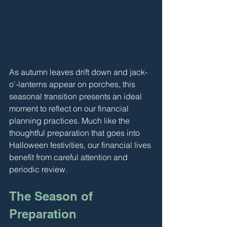
As autumn leaves drift down and jack-
o'-lanterns appear on porches, this 
seasonal transition presents an ideal 
moment to reflect on our financial 
planning practices. Much like the 
thoughtful preparation that goes into 
Halloween festivities, our financial lives 
benefit from careful attention and 
periodic review.
The Season of 
Preparation