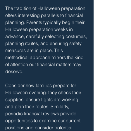
The tradition of Halloween preparation 
offers interesting parallels to financial 
planning. Parents typically begin their 
Halloween preparation weeks in 
advance, carefully selecting costumes, 
planning routes, and ensuring safety 
measures are in place. This 
methodical approach mirrors the kind 
of attention our financial matters may 
deserve.
Consider how families prepare for 
Halloween evening: they check their 
supplies, ensure lights are working, 
and plan their routes. Similarly, 
periodic financial reviews provide 
opportunities to examine our current 
positions and consider potential 