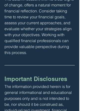
of change, offers a natural moment for 
financial reflection. Consider taking 
time to review your financial goals, 
assess your current approaches, and 
evaluate whether your strategies align 
with your objectives. Working with 
qualified financial professionals can 
provide valuable perspective during 
this process.
Important Disclosures
The information provided herein is for 
general informational and educational 
purposes only and is not intended to 
be, nor should it be construed as, 
individualized investment, financial, 