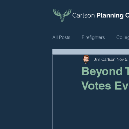
All Posts
Firefighters
Colle
Jim Carlson
Nov 5,
Beyond T
Votes Ev