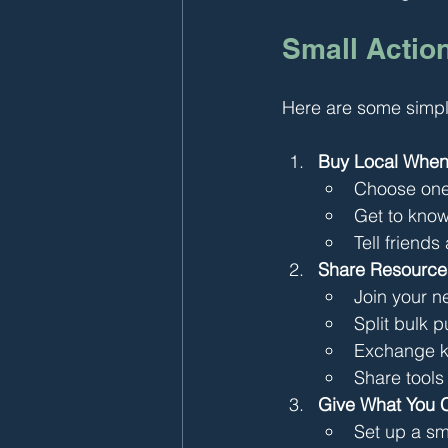
Small Action
Here are some simpl
Buy Local When
Choose one 
Get to know
Tell friends
Share Resource
Join your 
Split bulk 
Exchange ki
Share tools
Give What You 
Set up a sm