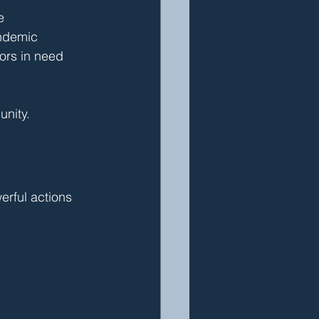
e
andemic
bors in need
unity.
rful actions 