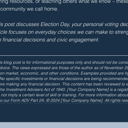
haring resources, or teaching others what we know – these
 community we call home.
 post discusses Election Day, your personal voting dec
ticle focuses on everyday choices we can make to stren
 financial decisions and civic engagement.
s blog post is for informational purposes only and should not be consi
 advice. The views expressed are those of the author as of November 2
on market, economic, and other conditions. Examples provided are hyp
y. No specific investments or financial decisions are being recommende
re making any financial decision. This content has been reviewed to 
the Investment Advisers Act of 1940. [Your Company Name] is a regist
not imply a certain level of skill or training. For more information abou
 to our Form ADV Part 2A. © 2024 [Your Company Name]. All rights res