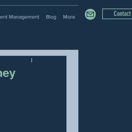
Contact
ment Management
Blog
More
ney