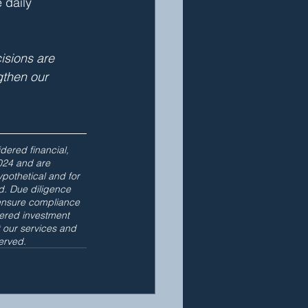
 daily 
isions are 
gthen our 
dered financial, 
024 and are 
othetical and for 
d. Due diligence 
ensure compliance 
ered investment 
t our services and 
erved.