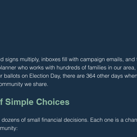
 signs multiply, inboxes fill with campaign emails, and 
 planner who works with hundreds of families in our area
ur ballots on Election Day, there are 364 other days when
community we share.
f Simple Choices
dozens of small financial decisions. Each one is a chan
munity: