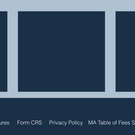
ures
Form CRS
Privacy Policy
MA Table of Fees 