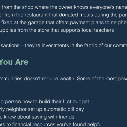
e from the shop where the owner knows everyone's nam
er from the restaurant that donated meals during the p
 fixed at the garage that offers payment plans to neigh
pplies from the store that supports local teachers
nsactions – they're investments in the fabric of our comm
 You Are
mmunities doesn't require wealth. Some of the most powe
 person how to build their first budget
ly neighbor set up automatic bill pay
u know about saving with friends
s to financial resources you've found helpful