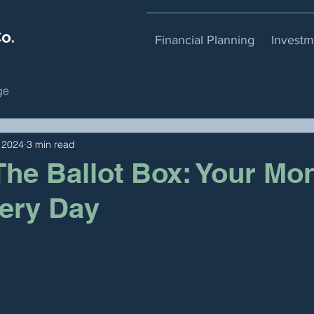
Financial Planning
Invest
ge
 2024
3 min read
he Ballot Box: Your Mo
ery Day