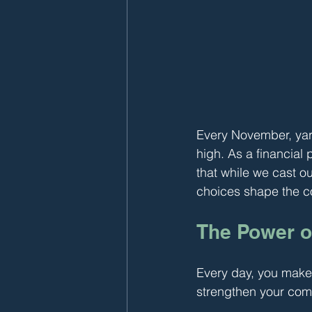
Every November, yard
high. As a financial
that while we cast o
choices shape the 
The Power o
Every day, you make 
strengthen your com