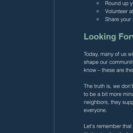
Round up yo
Volunteer a
Share your s
Looking Fo
Today, many of us wi
shape our communiti
know – these are the
The truth is, we don
to be a bit more mi
neighbors, they supp
everyone.
Let's remember that