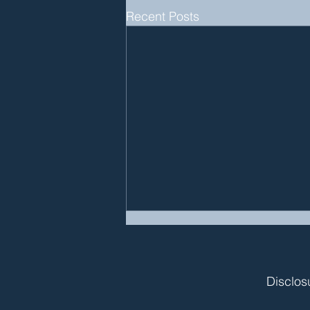
Recent Posts
Disclos