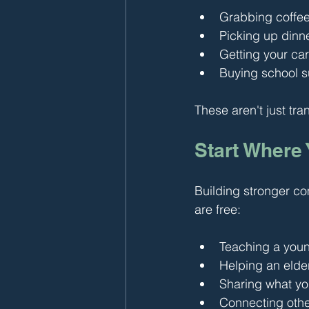
Grabbing coffe
Picking up dinn
Getting your car
Buying school su
These aren't just tra
Start Where
Building stronger co
are free:
Teaching a young
Helping an elder
Sharing what yo
Connecting other