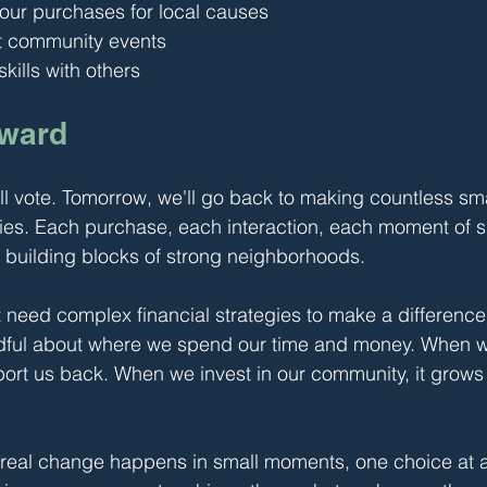
ur purchases for local causes
t community events
kills with others
rward
ll vote. Tomorrow, we'll go back to making countless sma
es. Each purchase, each interaction, each moment of s
 building blocks of strong neighborhoods.
't need complex financial strategies to make a difference
ndful about where we spend our time and money. When w
ort us back. When we invest in our community, it grows 
 real change happens in small moments, one choice at a