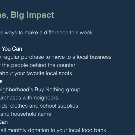
s, Big Impact
e ways to make a difference this week:
 You Can
regular purchase to move to a local business
 the people behind the counter
 about your favorite local spots
s
neighborhood's Buy Nothing group
purchases with neighbors
ds' clothes and school supplies
 and household items
Can
all monthly donation to your local food bank