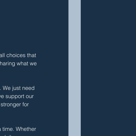
ll choices that 
haring what we 
. We just need 
e support our 
stronger for 
 time. Whether 