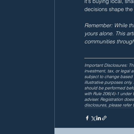
it's buying local, s
decisions shape the
Remember: While this
yours alone. This ar
communities through
Important Disclosures: Thi
investment, tax, or legal
subject to change based 
illustrative purposes onl
should be performed befo
with Rule 206(4)-1 under 
adviser. Registration does 
disclosures, please refer