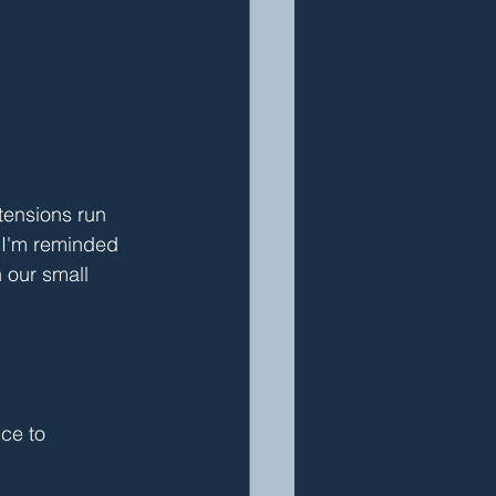
tensions run 
, I'm reminded 
 our small 
ce to 