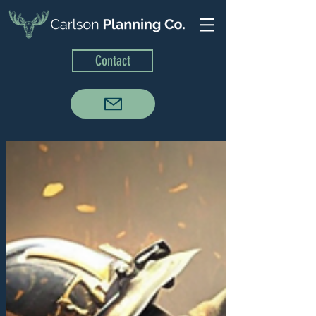
Contact