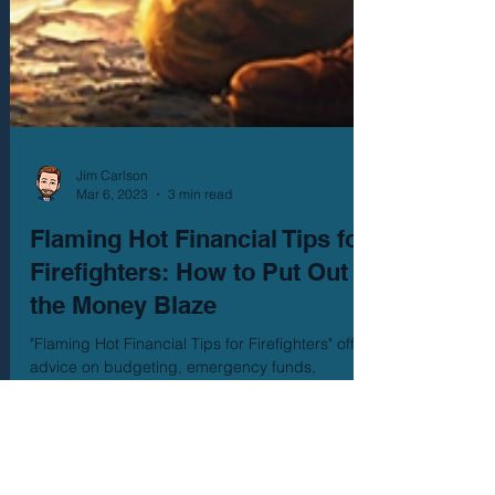
Jim Carlson
Mar 6, 2023
3 min read
Flaming Hot Financial Tips for
Firefighters: How to Put Out
the Money Blaze
"Flaming Hot Financial Tips for Firefighters" offers
advice on budgeting, emergency funds,
retirement planning, debt management, and