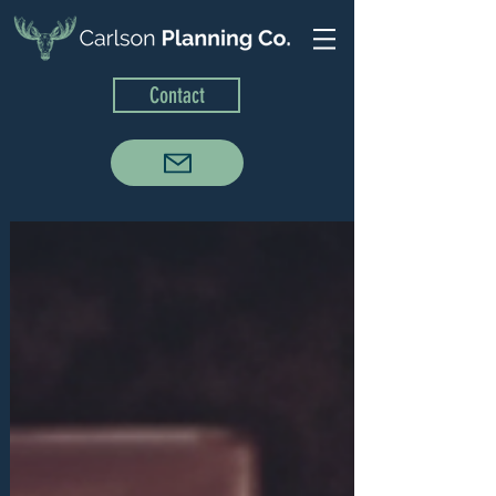
Contact