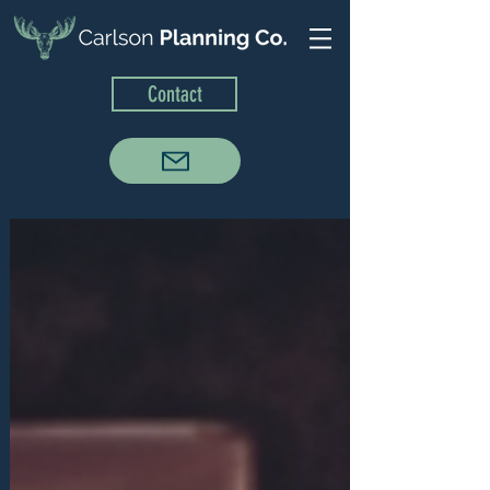
Contact