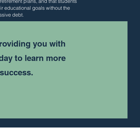
 retirement plans, and that students
ir educational goals without the
ssive debt.
roviding you with
oday to learn more
 success.