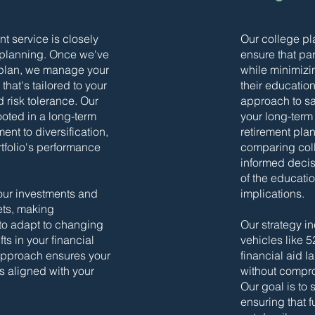
 service is closely
Our college pl
 planning. Once we've
ensure that par
 plan, we manage your
while minimizi
that's tailored to your
their educatio
d risk tolerance. Our
approach to sav
ooted in a long-term
your long-term 
nt to diversification,
retirement pla
rtfolio's performance
comparing coll
informed decis
of the educatio
our investments and
implications.
ets, making
to adapt to changing
Our strategy in
ts in your financial
vehicles like 
 approach ensures your
financial aid 
s aligned with your
without compro
Our goal is to
ensuring that 