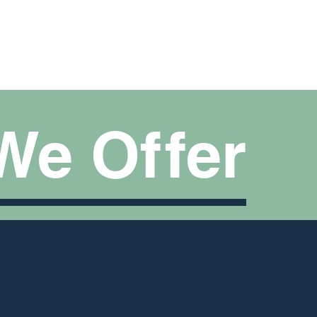
We O
f
f
er