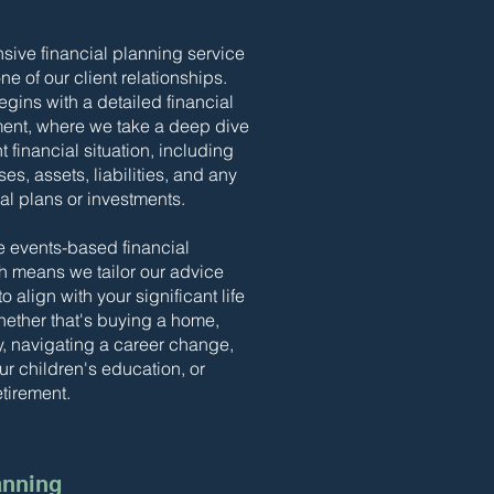
ive financial planning service
ne of our client relationships.
gins with a detailed financial
ent, where we take a deep dive
t financial situation, including
s, assets, liabilities, and any
ial plans or investments.
e events-based financial
h means we tailor our advice
o align with your significant life
ther that's buying a home,
ly, navigating a career change,
ur children's education, or
etirement.
anning