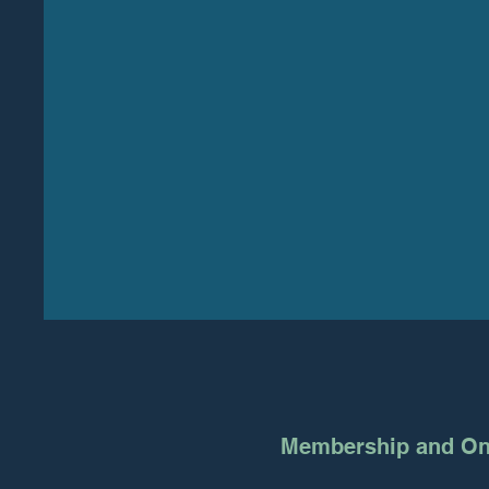
Membership and On