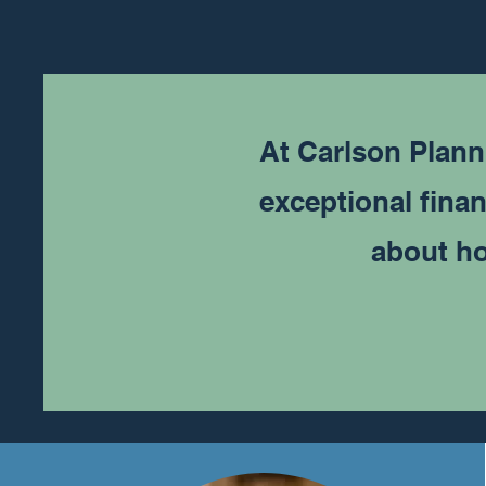
At Carlson Plann
exceptional finan
about ho