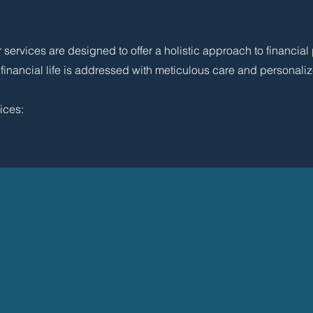
ervices are designed to offer a holistic approach to financial
 financial life is addressed with meticulous care and personaliz
ices: