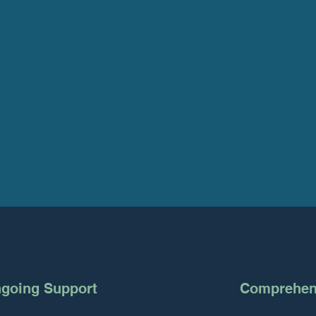
going Support
Comprehens