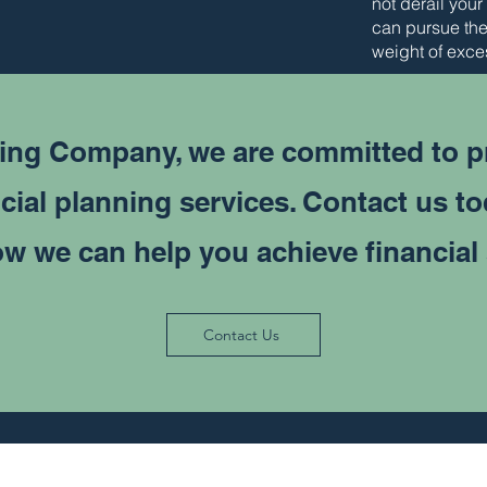
not derail your
can pursue the
weight of exce
ing Company, we are committed to p
cial planning services. Contact us t
w we can help you achieve financial
Contact Us