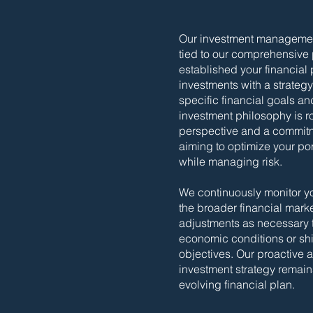
Our investment management
tied to our comprehensive
established your financial
investments with a strategy 
specific financial goals an
investment philosophy is r
perspective and a commitme
aiming to optimize your po
while managing risk.
We continuously monitor y
the broader financial mark
adjustments as necessary 
economic conditions or shif
objectives. Our proactive
investment strategy remain
evolving financial plan.