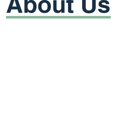
About
Us
everyone
quality