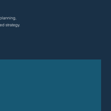
 planning,
ed strategy.