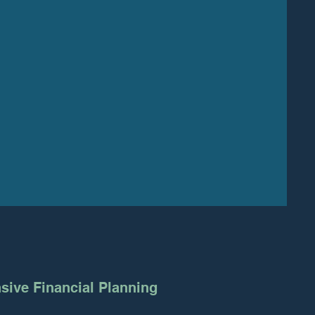
ive Financial Planning