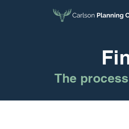
Fi
The process 