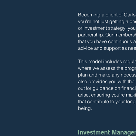
Becoming a client of Carl
you're not just getting a on
or investment strategy; yo
partnership. Our members
that you have continuous a
advice and support as ne
This model includes regul
where we assess the progre
plan and make any necessa
also provides you with the
out for guidance on financ
arise, ensuring you're ma
that contribute to your long
being.
Investment Manage