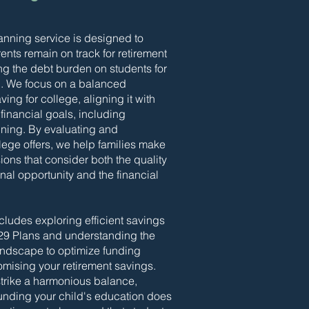
anning service is designed to
ents remain on track for retirement
ng the debt burden on students for
n. We focus on a balanced
ing for college, aligning it with
financial goals, including
nning. By evaluating and
ege offers, we help families make
ions that consider both the quality
nal opportunity and the financial
cludes exploring efficient savings
529 Plans and understanding the
landscape to optimize funding
mising your retirement savings.
 strike a harmonious balance,
funding your child's education does