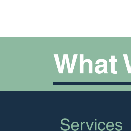
How We Help
What 
Services