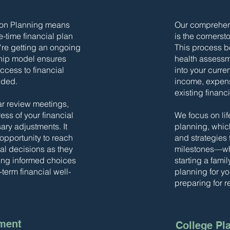
son Planning means
Our comprehens
e-time financial plan
is the cornersto
u're getting an ongoing
This process be
hip model ensures
health assessm
ccess to financial
into your curren
eded.
income, expense
existing financ
ar review meetings,
ss of your financial
We focus on lif
ry adjustments. It
planning, whic
 opportunity to reach
and strategies t
ial decisions as they
milestones—whe
king informed choices
starting a fami
-term financial well-
planning for yo
preparing for r
ment
College Pl