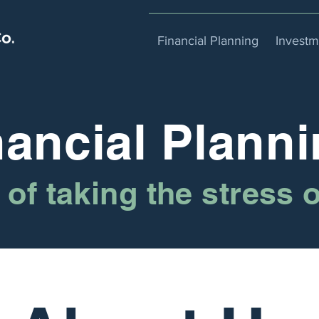
Financial Planning
Invest
nancial Planni
of taking the stress 