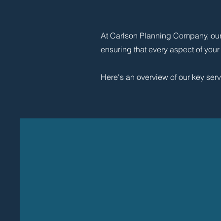
At Carlson Planning Company, our s
ensuring that every aspect of your
Here's an overview of our key serv