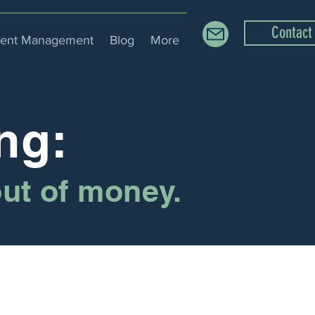
Contact
ment Management
Blog
More
ng:
out of money.